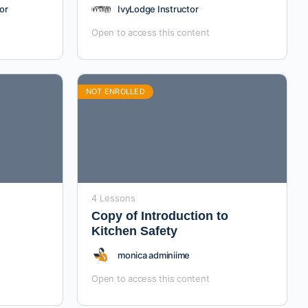
or
IvyLodge Instructor
Open to access this content
NOT ENROLLED
4 Lessons
Copy of Introduction to
Kitchen Safety
monica adminiime
Open to access this content