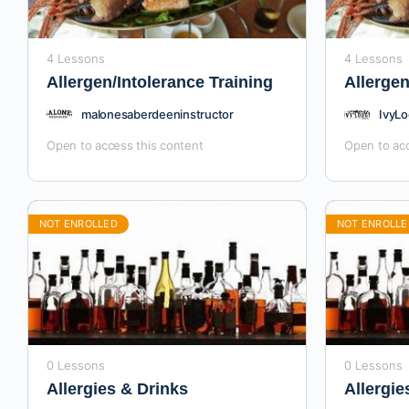
4 Lessons
4 Lessons
Allergen/Intolerance Training
Allergen
malonesaberdeeninstructor
IvyLo
Open to access this content
Open to acc
NOT ENROLLED
NOT ENROLLE
0 Lessons
0 Lessons
Allergies & Drinks
Allergie