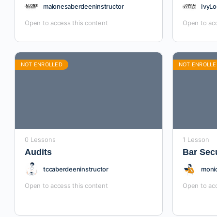
malonesaberdeeninstructor
IvyLo
Open to access this content
Open to acc
NOT ENROLLED
NOT ENROLLE
0 Lessons
1 Lesson
Audits
Bar Sec
tccaberdeeninstructor
monic
Open to access this content
Open to acc