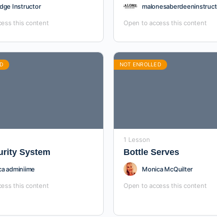
dge Instructor
malonesaberdeeninstruct
ess this content
Open to access this content
D
NOT ENROLLED
1 Lesson
urity System
Bottle Serves
a adminiime
Monica McQuilter
ess this content
Open to access this content