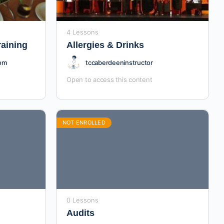
4 Lessons
raining
Allergies & Drinks
com
tccaberdeeninstructor
Open to access this content
NOT ENROLLED
0 Lessons
Audits