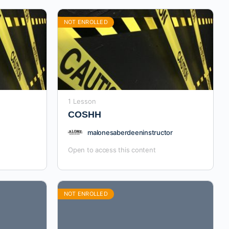
NOT ENROLLED
1 Lesson
COSHH
malonesaberdeeninstructor
Open to access this content
NOT ENROLLED