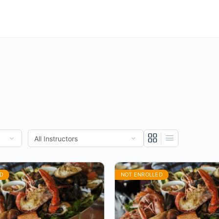
D
NOT ENROLLED