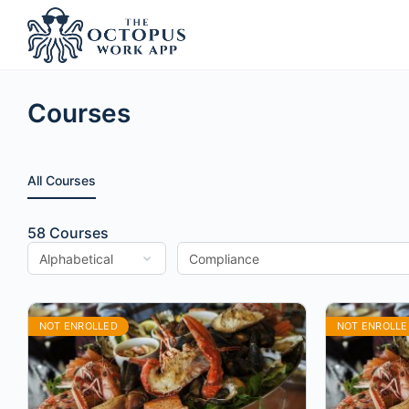
Courses
All Courses
58
Courses
NOT ENROLLED
NOT ENROLLE