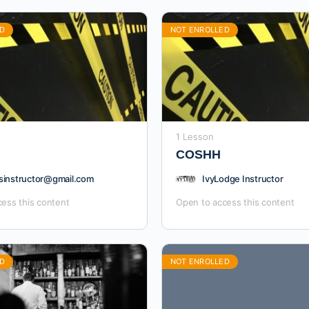
D
NOT ENROLLED
1 Lesson
COSHH
sinstructor@gmail.com
IvyLodge Instructor
ess this content
Open to access this content
D
NOT ENROLLED