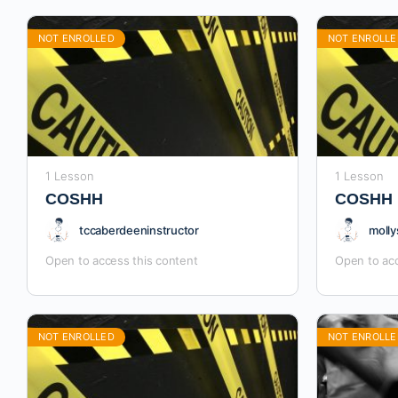
NOT ENROLLED
NOT ENROLLE
1 Lesson
1 Lesson
COSHH
COSHH
tccaberdeeninstructor
molly
Open to access this content
Open to acc
NOT ENROLLED
NOT ENROLLE