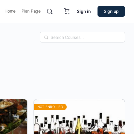
Home
Plan Page
Sign in
Sign up
Search
NOT ENROLLED