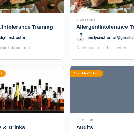
3 Lessons
/Intolerance Training
Allergen/Intolerance T
dge Instructor
mollysinstructor@gmail.
ess this content
Open to access this content
D
NOT ENROLLED
0 Lessons
s & Drinks
Audits