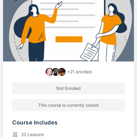
+21
enrolled
Not Enrolled
This course is currently closed
Course Includes
22 Lessons