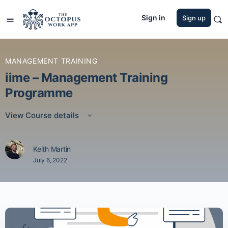
Sign in
Sign up
MANAGEMENT TRAINING
iime – Management Training
Programme
View Course details
Keith Martin
July 6, 2022