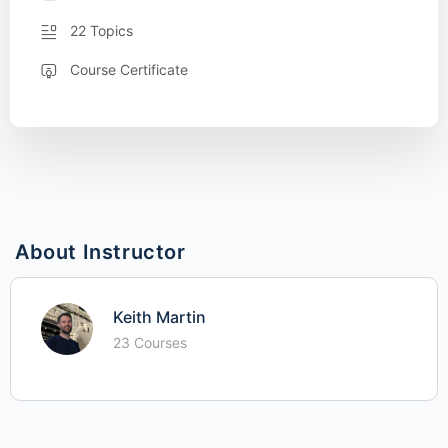
22 Topics
Course Certificate
About Instructor
Keith Martin
23 Courses