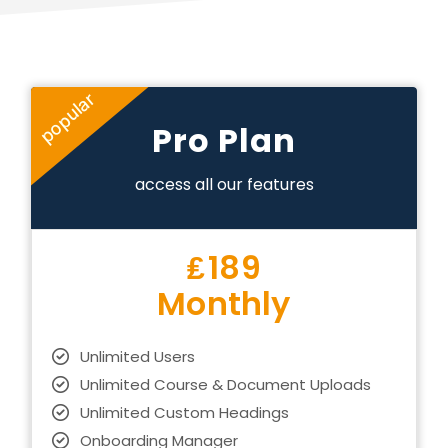
popular
Pro Plan
access all our features
₤
189
Monthly
Unlimited Users
Unlimited Course & Document Uploads
Unlimited Custom Headings
Onboarding Manager