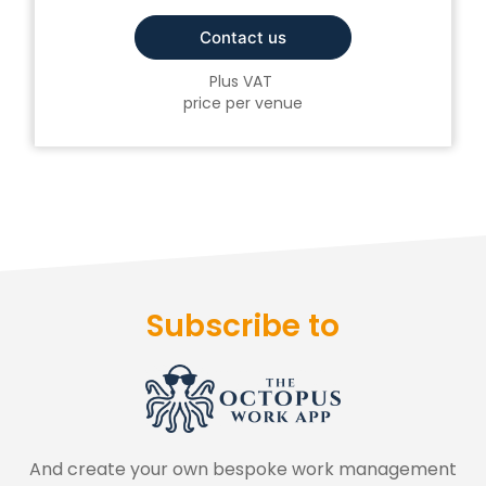
Contact us
Plus VAT
price per venue
Subscribe to
And create your own bespoke work management