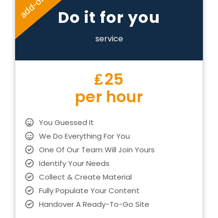
add-on
Do it for you
service
₤
25
per hour
You Guessed It
We Do Everything For You
One Of Our Team Will Join Yours
Identify Your Needs
Collect & Create Material
Fully Populate Your Content
Handover A Ready-To-Go Site