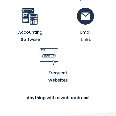
Accounting
Email
Software
Links
Frequent
Websites
Anything with a web address!