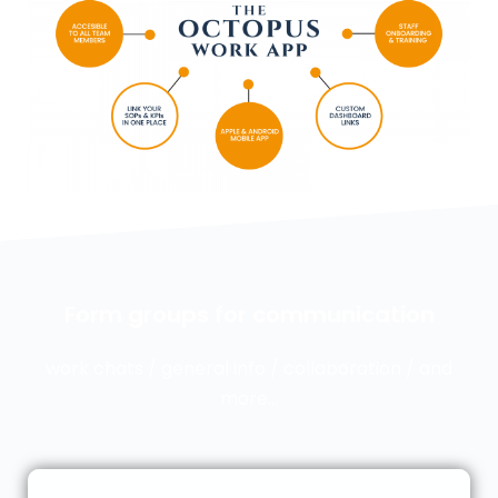
Form groups for communication
work chats / general info / collaboration / and
more…