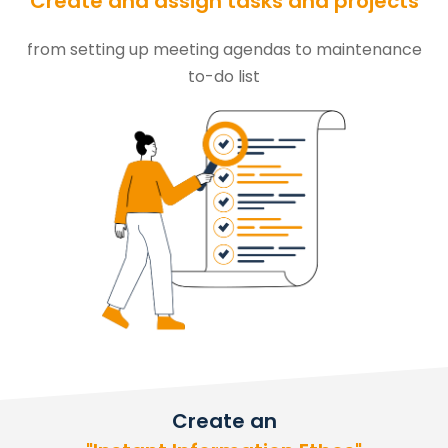
Create and assign tasks and projects
from setting up meeting agendas to maintenance
to-do list
Create an