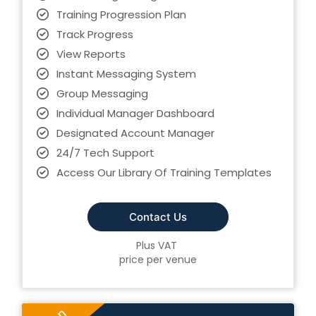
Training Progression Plan
Track Progress
View Reports
Instant Messaging System
Group Messaging
Individual Manager Dashboard
Designated Account Manager
24/7 Tech Support
Access Our Library Of Training Templates
Contact Us
Plus VAT
price per venue