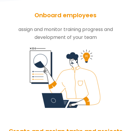
Onboard employees
assign and monitor training progress and
development of your team