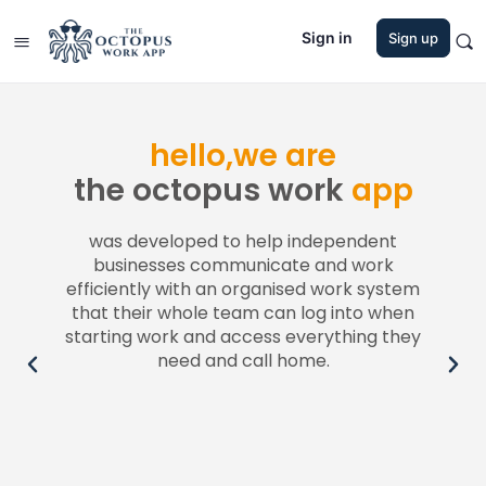
Sign in
Sign up
hello,we are
the octopus work
app
h
was developed to help independent
businesses communicate and work
lly or
efficiently with an organised work system
custo
stant
that their whole team can log into when
to
starting work and access everything they
need and call home.