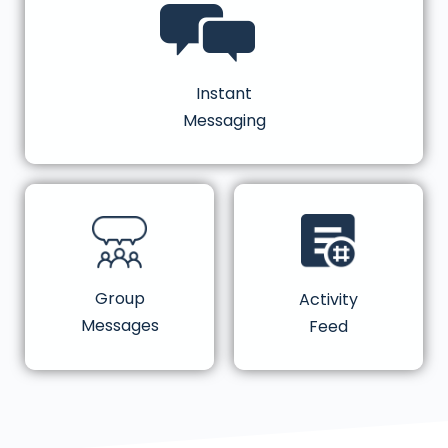
Instant
Messaging
Group
Activity
Messages
Feed