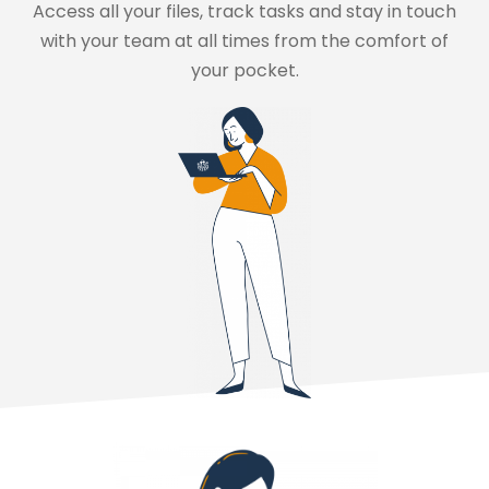
Access all your files, track tasks and stay in touch
with your team at all times from the comfort of
your pocket.