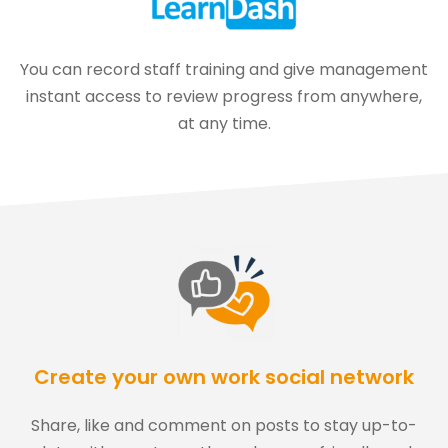
You can record staff training and give management
instant access to review progress from anywhere,
at any time.
Create your own work social network
Share, like and comment on posts to stay up-to-