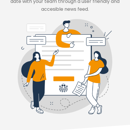
date with your team through a user friendly and
accesible news feed.