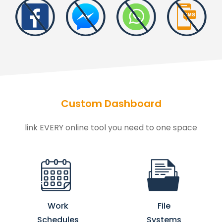
Custom Dashboard
link EVERY online tool you need to one space
Work
File
Schedules
Systems