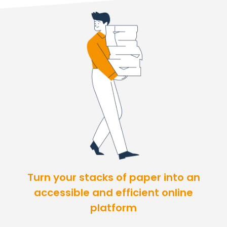
Turn your stacks of paper into an
accessible and efficient online
platform