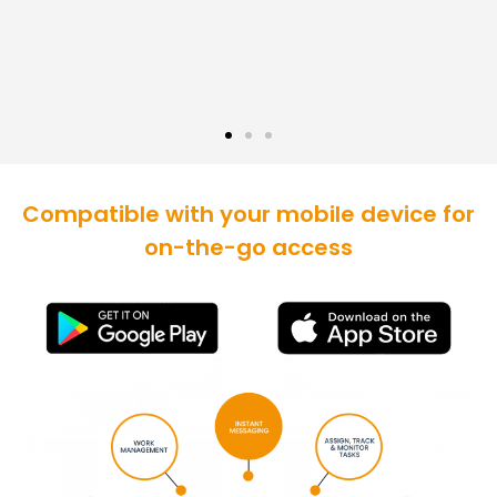
Compatible with your mobile device for
on-the-go access