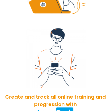
Create and track all online training and
progression with