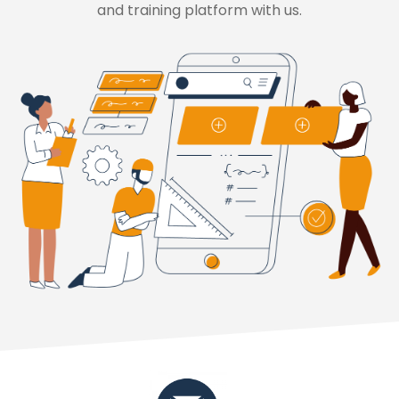
and training platform with us.