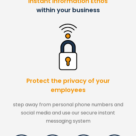
"Instant Information Ethos"
within your business
Protect the privacy of your
employees
step away from personal phone numbers and
social media and use our secure instant
messaging system