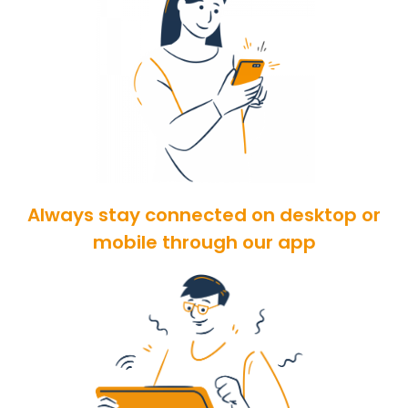
Always stay connected on desktop or
mobile through our app