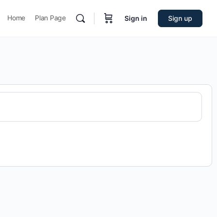
Home
Plan Page
Sign in
Sign up