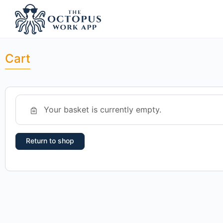
Cart
Your basket is currently empty.
Return to shop