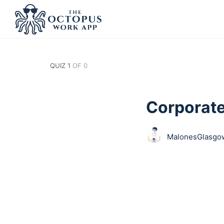
QUIZ 1
OF 0
Corporat
MalonesGlasgow