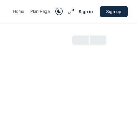
Home
Plan Page
Sign in
Sign up