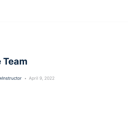
e Team
Instructor
April 9, 2022