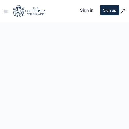
Sign in
Sign up