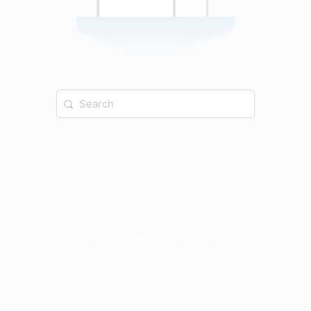
Search
for:
© 2026 - iime - Investing In Me