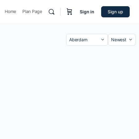
Home
Plan Page
Sign in
Sign up
Category
Sort
by