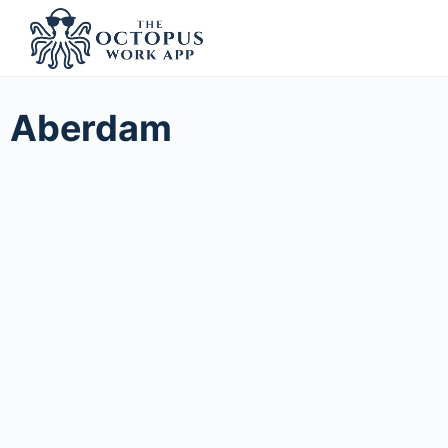
Aberdam