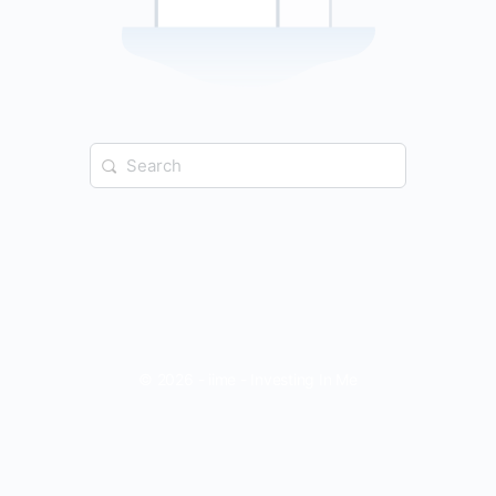
Search
for:
© 2026 - iime - Investing In Me