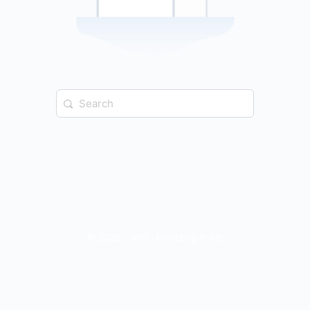
Search
for:
© 2026 - iime - Investing In Me