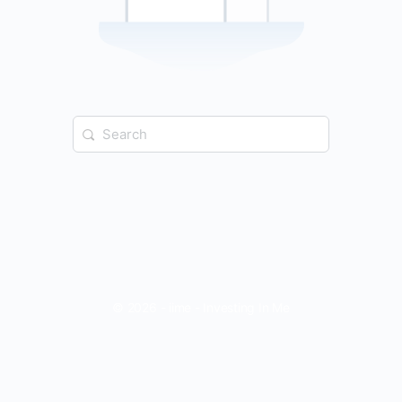
Search
for:
© 2026 - iime - Investing In Me