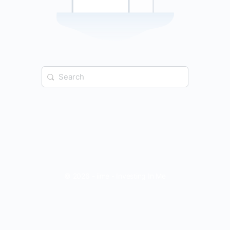
Search
for:
© 2026 - iime - Investing In Me