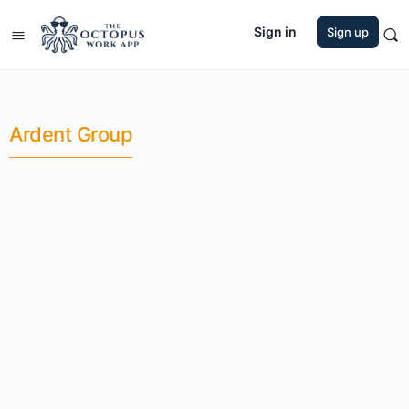
Sign in
Sign up
Ardent Group