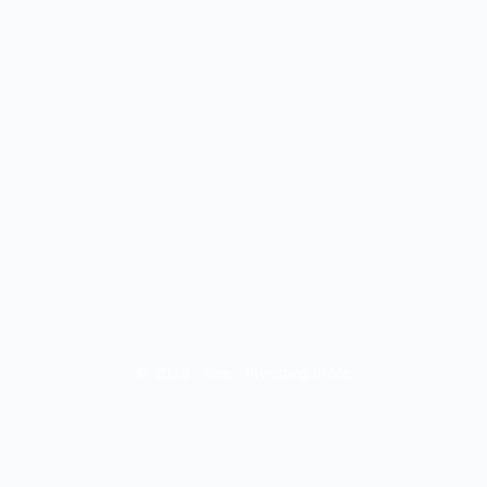
© 2026 - iime - Investing In Me