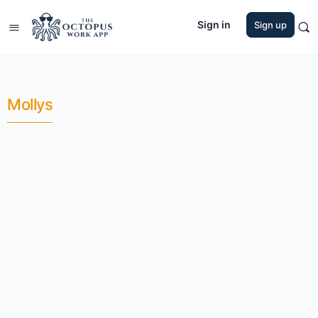
Sign in
Sign up
Mollys