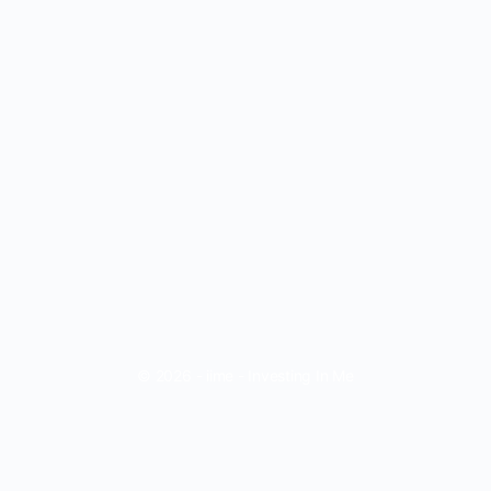
© 2026 - iime - Investing In Me