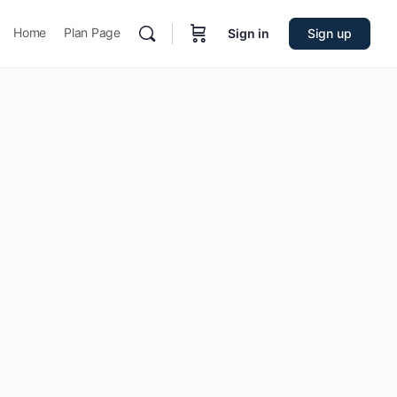
Home
Plan Page
Sign in
Sign up