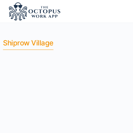
Shiprow Village