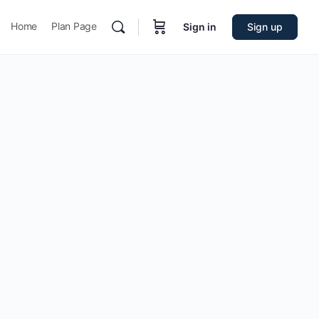
Home
Plan Page
Sign in
Sign up