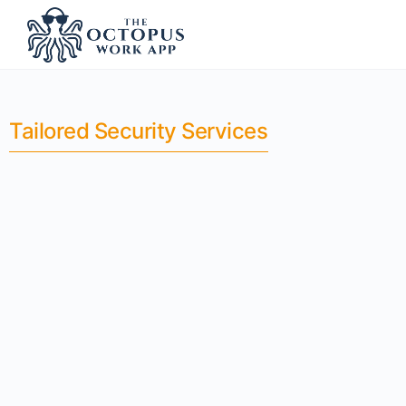
Tailored Security Services