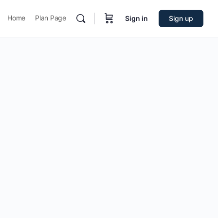
Home
Plan Page
Sign in
Sign up