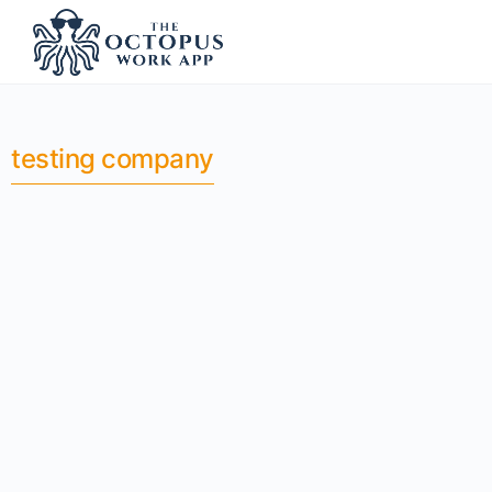
testing company