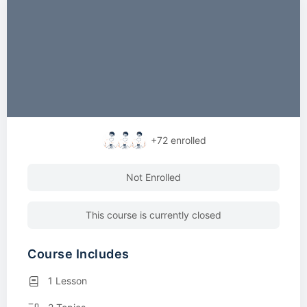
+72
enrolled
Not Enrolled
This course is currently closed
Course Includes
1 Lesson