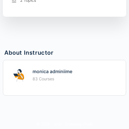
2 Topics
About Instructor
monica adminiime
83 Courses
© 2026 - iime - Investing In Me