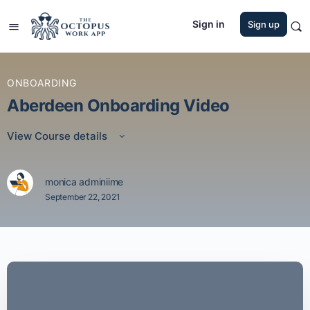
Sign in
Sign up
ONBOARDING
Aberdeen Onboarding Video
View Course details
monica adminiime
September 22, 2021