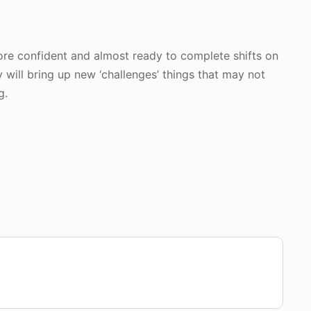
 more confident and almost ready to complete shifts on
y will bring up new ‘challenges’ things that may not
g.