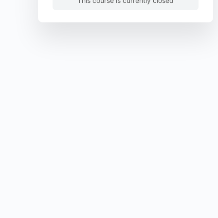
This course is currently closed