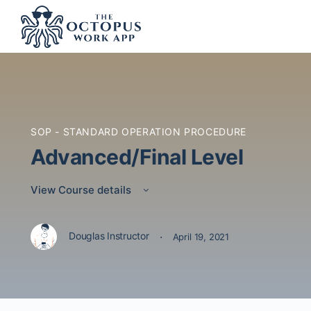
SOP - STANDARD OPERATION PROCEDURE
Advanced/Final Level
View Course details
·
Douglas Instructor
April 19, 2021