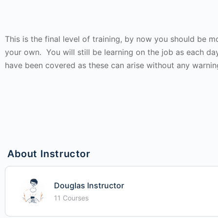
This is the final level of training, by now you should be
your own. You will still be learning on the job as each da
have been covered as these can arise without any warnin
About Instructor
Douglas Instructor
11 Courses