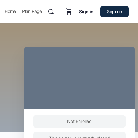
Home
Plan Page
Sign in
Sign up
Not Enrolled