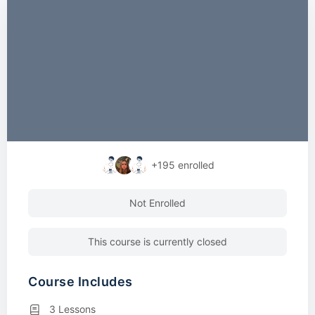
+195
enrolled
Not Enrolled
This course is currently closed
Course Includes
3 Lessons