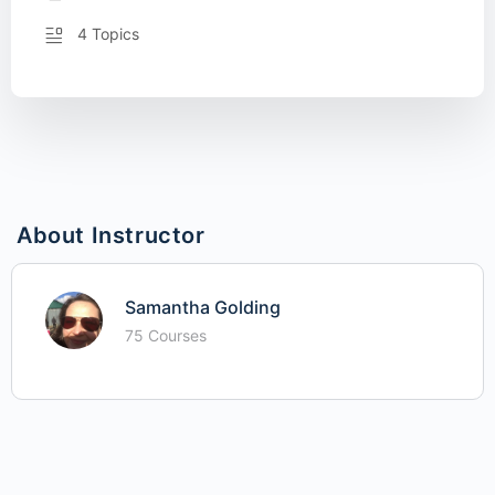
4 Topics
About Instructor
Samantha Golding
75 Courses