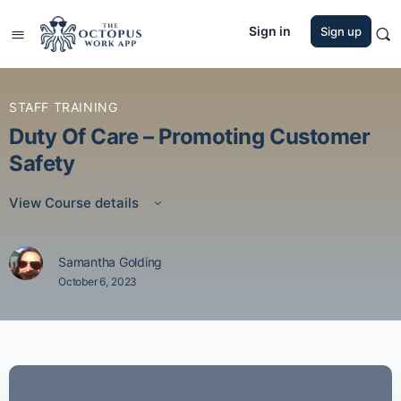
Sign in
Sign up
STAFF TRAINING
Duty Of Care – Promoting Customer
Safety
View Course details
Samantha Golding
October 6, 2023