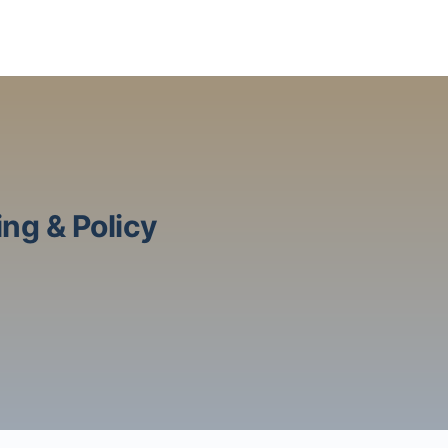
ng & Policy