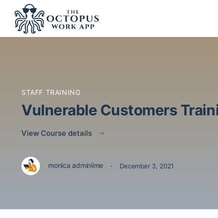
STAFF TRAINING
Vulnerable Customers Traini
View Course details
·
monica adminiime
December 3, 2021