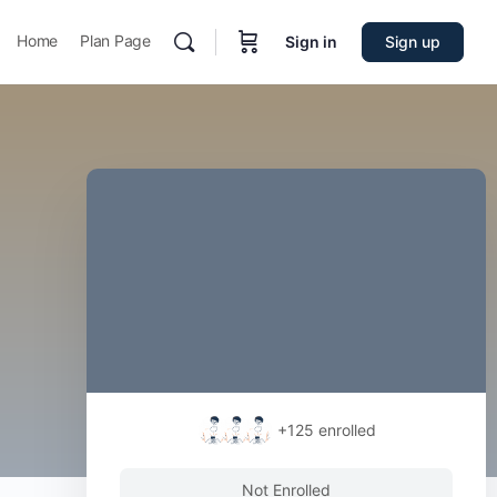
Home
Plan Page
Sign in
Sign up
+125
enrolled
Not Enrolled