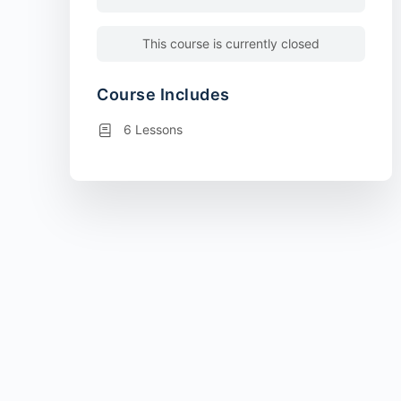
This course is currently closed
Course Includes
6 Lessons