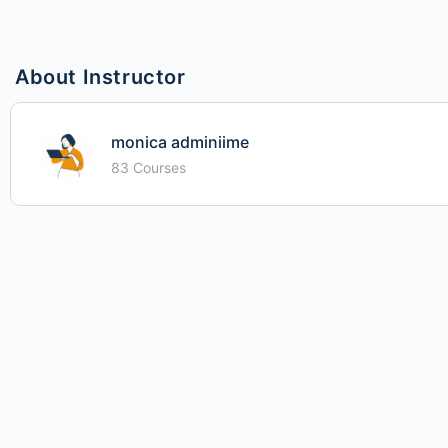
About Instructor
monica adminiime
83 Courses