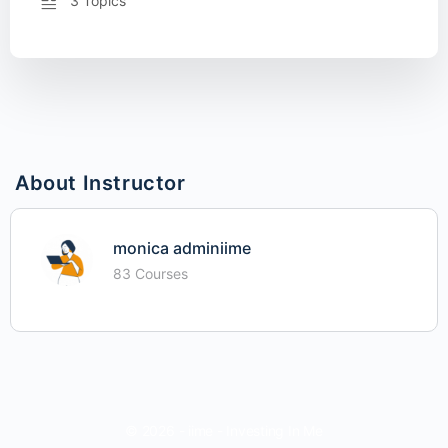
3 Topics
About Instructor
monica adminiime
83 Courses
© 2026 - iime - Investing In Me