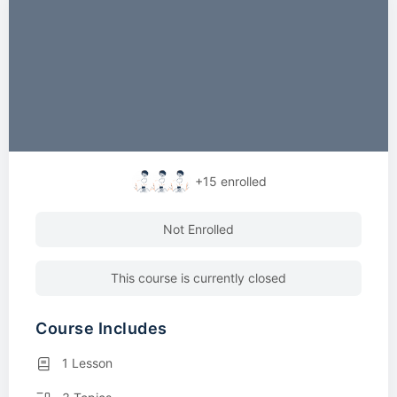
+15
enrolled
Not Enrolled
This course is currently closed
Course Includes
1 Lesson