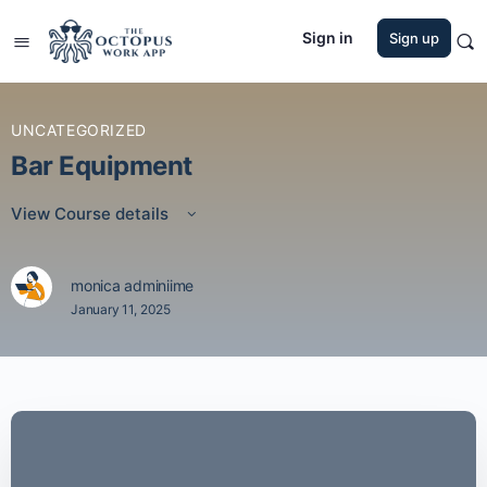
Sign in
Sign up
UNCATEGORIZED
Bar Equipment
View Course details
monica adminiime
January 11, 2025