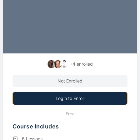
+4
enrolled
Not Enrolled
Login to Enroll
Free
Course Includes
6 Lessons