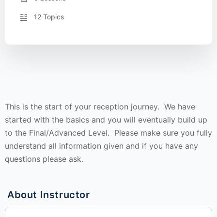
12 Topics
This is the start of your reception journey. We have
started with the basics and you will eventually build up
to the Final/Advanced Level. Please make sure you fully
understand all information given and if you have any
questions please ask.
About Instructor