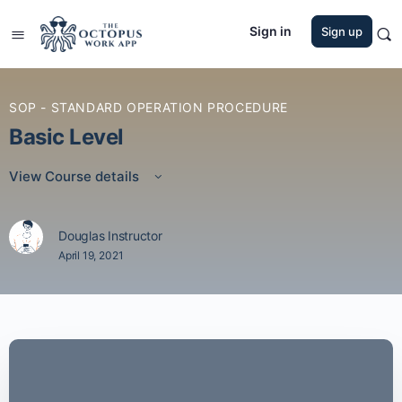
Sign in
Sign up
SOP - STANDARD OPERATION PROCEDURE
Basic Level
View Course details
Douglas Instructor
April 19, 2021