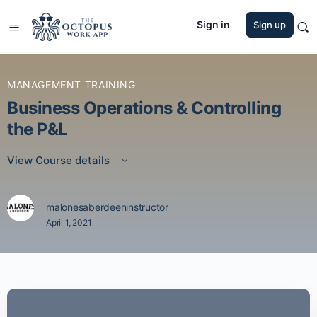
Sign in
Sign up
MANAGEMENT TRAINING
Business Operations & Controlling
the P&L
View Course details
malonesaberdeeninstructor
April 1, 2021