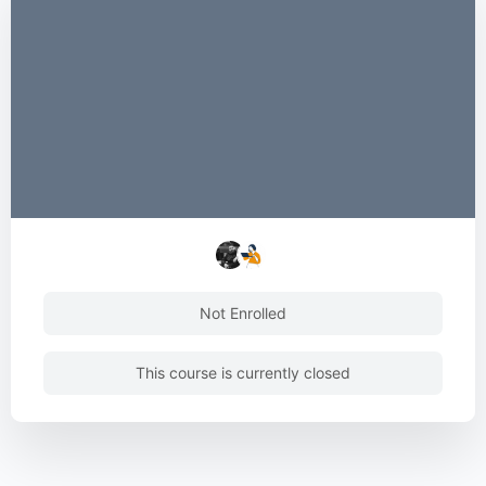
Not Enrolled
This course is currently closed