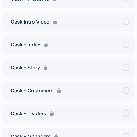
Cask Intro Video
Cask – Index
Cask – Story
Cask – Customers
Cask – Leaders
Cask – Managers