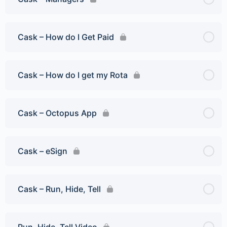
Cask – How do I Get Paid
Cask – How do I get my Rota
Cask – Octopus App
Cask – eSign
Cask – Run, Hide, Tell
Run, Hide, Tell Video