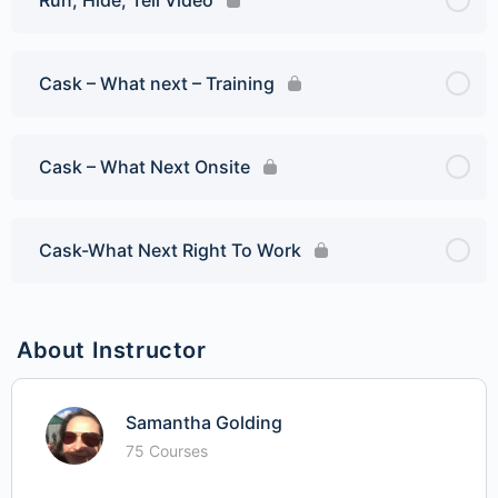
Cask – What next – Training
Cask – What Next Onsite
Cask-What Next Right To Work
About Instructor
Samantha Golding
75 Courses