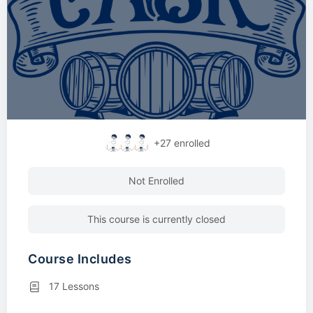
+27
enrolled
Not Enrolled
This course is currently closed
Course Includes
17 Lessons