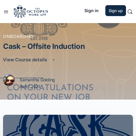
Sign in
Sign up
ONBOARDING
Cask – Offsite Induction
View Course details
Samantha Golding
April 7, 2023