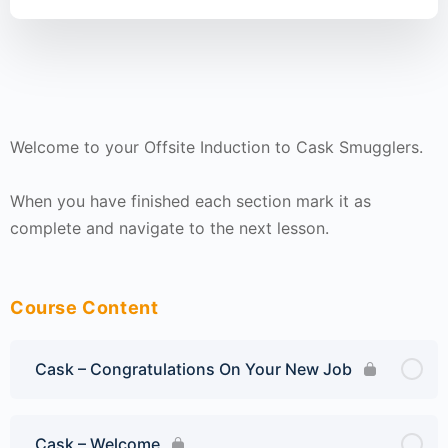
Welcome to your Offsite Induction to Cask Smugglers.
When you have finished each section mark it as
complete and navigate to the next lesson.
Course Content
Cask – Congratulations On Your New Job
Cask – Welcome