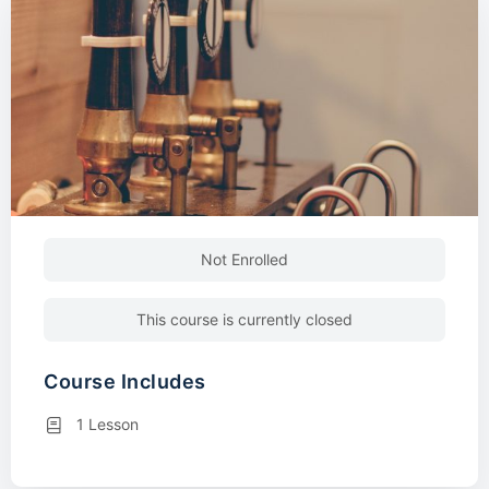
Not Enrolled
This course is currently closed
Course Includes
1 Lesson