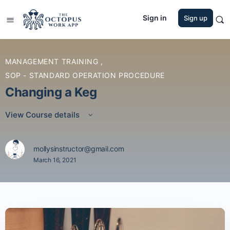
Sign in
Sign up
MANAGEMENT TRAINING
,
SOP - STANDARD OPERATION PROCEDURE
Changing a Keg
View Course details
mollysinstructor@gmail.com
March 16, 2021