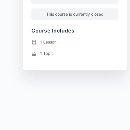
This course is currently closed
Course Includes
1 Lesson
1 Topic