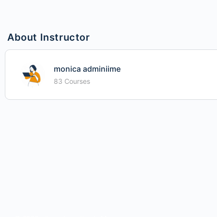
About Instructor
monica adminiime
83 Courses