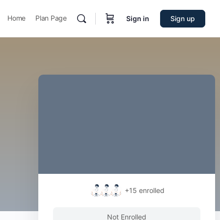
Home
Plan Page
Sign in
Sign up
+15
enrolled
Not Enrolled