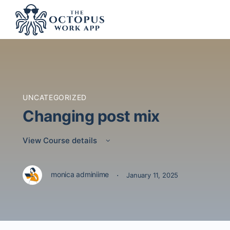
UNCATEGORIZED
Changing post mix
View Course details
·
monica adminiime
January 11, 2025