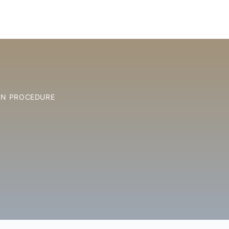
ON PROCEDURE