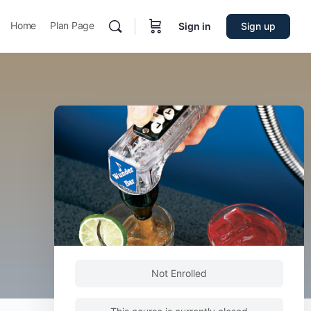
Home
Plan Page
Sign in
Sign up
Not Enrolled