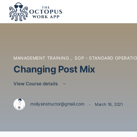
MANAGEMENT TRAINING
,
SOP - STANDARD OPERATI
Changing Post Mix
View Course details
·
mollysinstructor@gmail.com
March 16, 2021