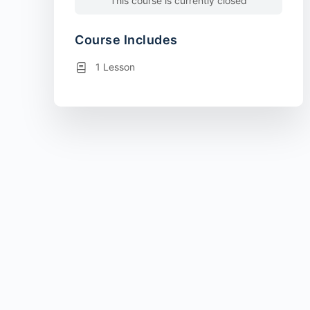
This course is currently closed
Course Includes
1 Lesson