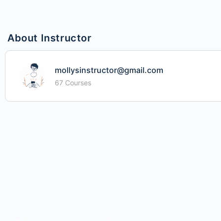
About Instructor
mollysinstructor@gmail.com
67 Courses