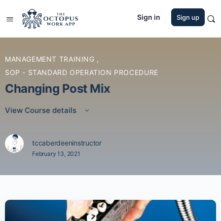
Sign in
Sign up
MANAGEMENT TRAINING
,
SOP - STANDARD OPERATION PROCEDURE
Changing Post Mix
View Course details
tccaberdeeninstructor
February 13, 2021