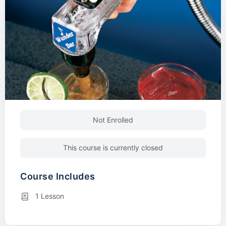
Not Enrolled
This course is currently closed
Course Includes
1 Lesson