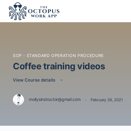
SOP - STANDARD OPERATION PROCEDURE
Coffee training videos
View Course details
·
mollysinstructor@gmail.com
February 26, 2021