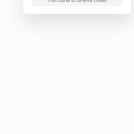
This course is currently closed