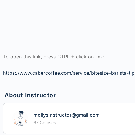
To open this link, press CTRL + click on link:
https://www.cabercoffee.com/service/bitesize-barista-tip
About Instructor
mollysinstructor@gmail.com
67 Courses