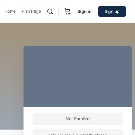
Home
Plan Page
Sign in
Sign up
Not Enrolled