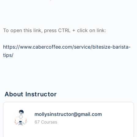
To open this link, press CTRL + click on link:
https://www.cabercoffee.com/service/bitesize-barista-
tips/
About Instructor
mollysinstructor@gmail.com
67 Courses