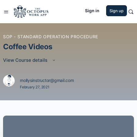
Sign in
Sign up
SOP - STANDARD OPERATION PROCEDURE
Coffee Videos
View Course details
mollysinstructor@gmail.com
February 27, 2021