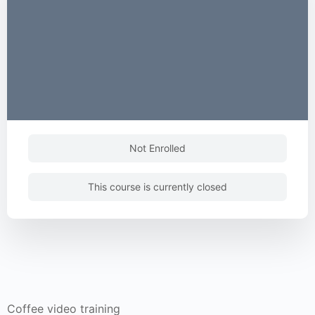
Not Enrolled
This course is currently closed
Coffee video training