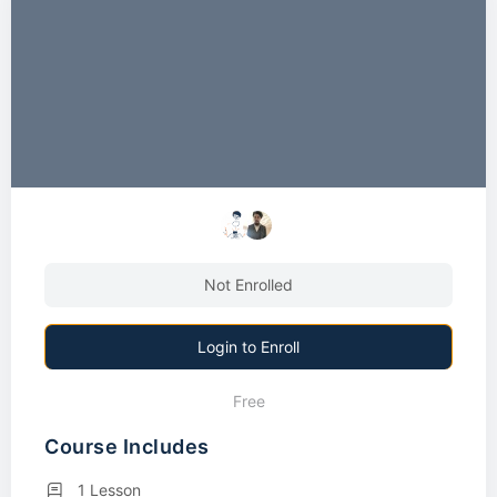
Not Enrolled
Login to Enroll
Free
Course Includes
1 Lesson