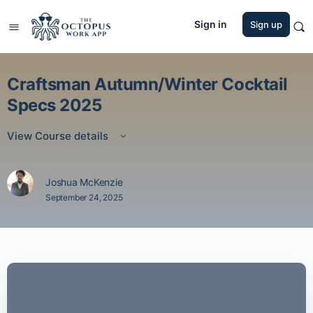
Sign in
Sign up
Craftsman Autumn/Winter Cocktail
Specs 2025
View Course details
Joshua McKenzie
September 24, 2025