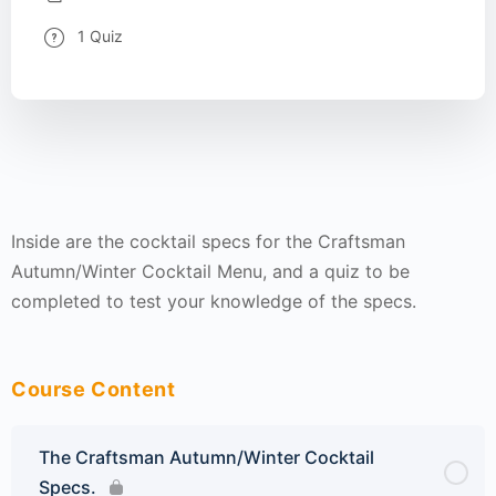
1 Quiz
Inside are the cocktail specs for the Craftsman
Autumn/Winter Cocktail Menu, and a quiz to be
completed to test your knowledge of the specs.
Course Content
The Craftsman Autumn/Winter Cocktail
Specs.