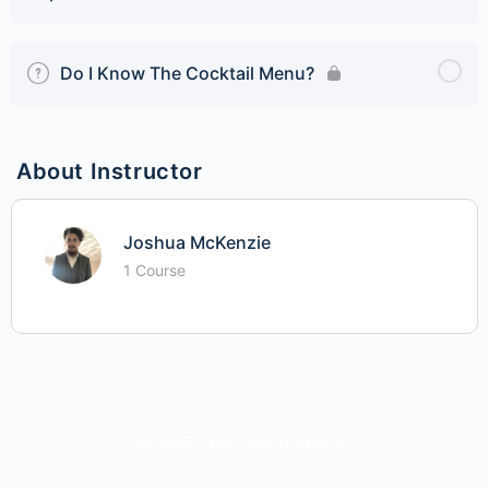
Do I Know The Cocktail Menu?
About Instructor
Joshua McKenzie
1 Course
© 2026 - iime - Investing In Me