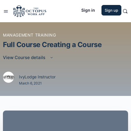
Sign in
Sign up
MANAGEMENT TRAINING
Full Course Creating a Course
View Course details
IvyLodge Instructor
March 6, 2021