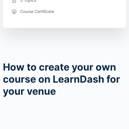
5 Topics
Course Certificate
How to create your own
course on LearnDash for
your venue