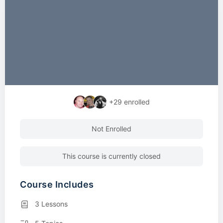
+29
enrolled
Not Enrolled
This course is currently closed
Course Includes
3 Lessons