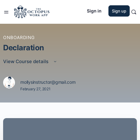
Sign in
Sign up
ONBOARDING
Declaration
View Course details
mollysinstructor@gmail.com
February 27, 2021