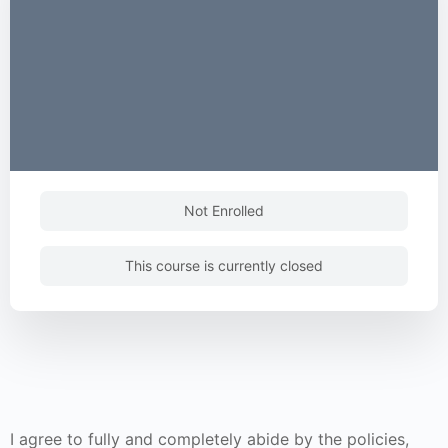
Not Enrolled
This course is currently closed
I agree to fully and completely abide by the policies,