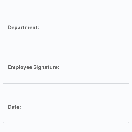
Department:
Employee Signature:
Date: