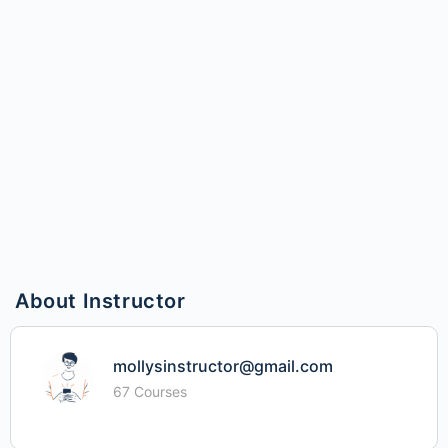
About Instructor
mollysinstructor@gmail.com
67 Courses