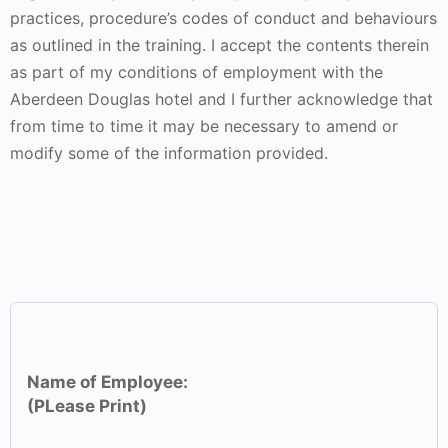
practices, procedure’s codes of conduct and behaviours
as outlined in the training. I accept the contents therein
as part of my conditions of employment with the
Aberdeen Douglas hotel and I further acknowledge that
from time to time it may be necessary to amend or
modify some of the information provided.
Name of Employee:
(PLease Print)