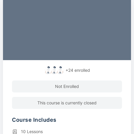
+24
enrolled
Not Enrolled
This course is currently closed
Course Includes
10 Lessons