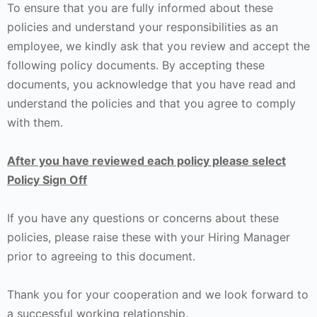
To ensure that you are fully informed about these
policies and understand your responsibilities as an
employee, we kindly ask that you review and accept the
following policy documents. By accepting these
documents, you acknowledge that you have read and
understand the policies and that you agree to comply
with them.
After you have reviewed each policy please select
Policy Sign Off
If you have any questions or concerns about these
policies, please raise these with your Hiring Manager
prior to agreeing to this document.
Thank you for your cooperation and we look forward to
a successful working relationship.