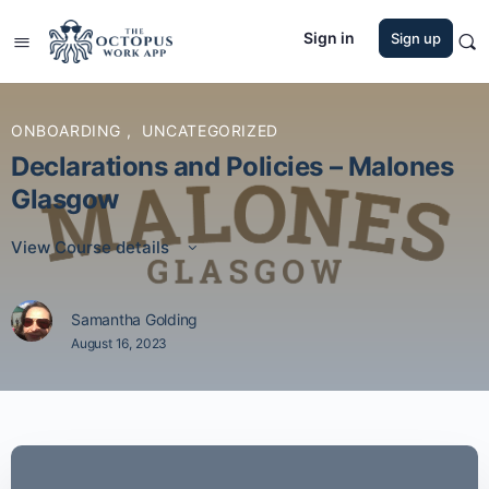
Sign in
Sign up
ONBOARDING
,
UNCATEGORIZED
Declarations and Policies – Malones
Glasgow
View Course details
Samantha Golding
August 16, 2023