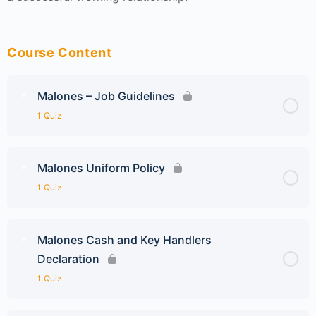
Course Content
Malones – Job Guidelines
1 Quiz
Malones Uniform Policy
1 Quiz
Malones Cash and Key Handlers
Declaration
1 Quiz