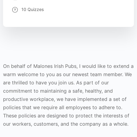
10 Quizzes
On behalf of Malones Irish Pubs, I would like to extend a
warm welcome to you as our newest team member. We
are thrilled to have you join us. As part of our
commitment to maintaining a safe, healthy, and
productive workplace, we have implemented a set of
policies that we require all employees to adhere to.
These policies are designed to protect the interests of
our workers, customers, and the company as a whole.