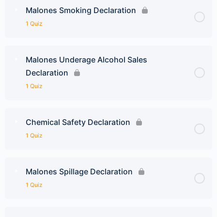
Malones Smoking Declaration
1 Quiz
Malones Underage Alcohol Sales
Declaration
1 Quiz
Chemical Safety Declaration
1 Quiz
Malones Spillage Declaration
1 Quiz