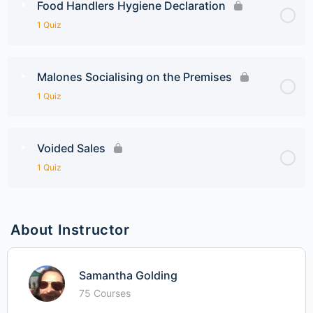
Food Handlers Hygiene Declaration
1 Quiz
Malones Socialising on the Premises
1 Quiz
Voided Sales
1 Quiz
About Instructor
Samantha Golding
75 Courses