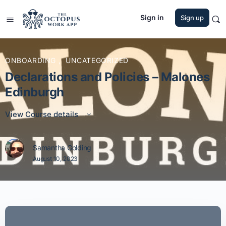
Sign in
Sign up
ONBOARDING
,
UNCATEGORIZED
Declarations and Policies – Malones
Edinburgh
View Course details
Samantha Golding
August 10, 2023