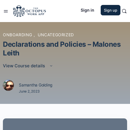
Sign in
Sign up
ONBOARDING
,
UNCATEGORIZED
Declarations and Policies – Malones
Leith
View Course details
Samantha Golding
June 2, 2023