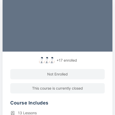
+17
enrolled
Not Enrolled
This course is currently closed
Course Includes
13 Lessons