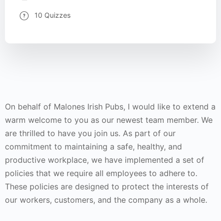
10 Quizzes
On behalf of Malones Irish Pubs, I would like to extend a
warm welcome to you as our newest team member. We
are thrilled to have you join us. As part of our
commitment to maintaining a safe, healthy, and
productive workplace, we have implemented a set of
policies that we require all employees to adhere to.
These policies are designed to protect the interests of
our workers, customers, and the company as a whole.