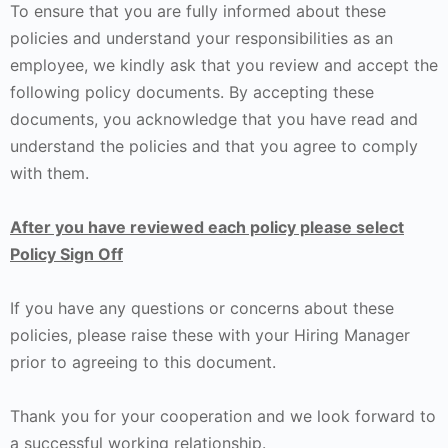
To ensure that you are fully informed about these
policies and understand your responsibilities as an
employee, we kindly ask that you review and accept the
following policy documents. By accepting these
documents, you acknowledge that you have read and
understand the policies and that you agree to comply
with them.
After you have reviewed each policy please select
Policy Sign Off
If you have any questions or concerns about these
policies, please raise these with your Hiring Manager
prior to agreeing to this document.
Thank you for your cooperation and we look forward to
a successful working relationship.