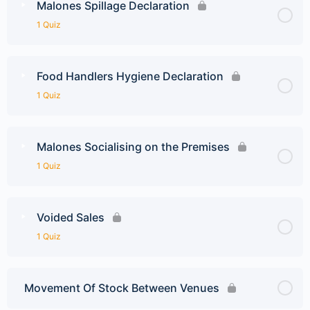
Malones Spillage Declaration
1 Quiz
Food Handlers Hygiene Declaration
1 Quiz
Malones Socialising on the Premises
1 Quiz
Voided Sales
1 Quiz
Movement Of Stock Between Venues