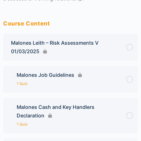
Course Content
Malones Leith – Risk Assessments V
01/03/2025
Malones Job Guidelines
1 Quiz
Malones Cash and Key Handlers
Declaration
1 Quiz