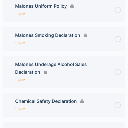
Malones Uniform Policy
1 Quiz
Malones Smoking Declaration
1 Quiz
Malones Underage Alcohol Sales
Declaration
1 Quiz
Chemical Safety Declaration
1 Quiz