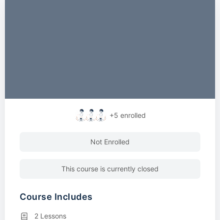
+5
enrolled
Not Enrolled
This course is currently closed
Course Includes
2 Lessons