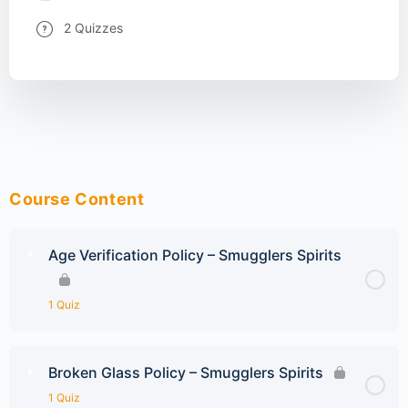
2 Quizzes
Course Content
Age Verification Policy – Smugglers Spirits
1 Quiz
Broken Glass Policy – Smugglers Spirits
1 Quiz