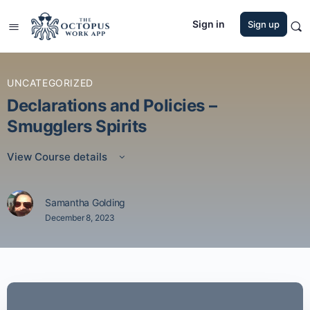
Sign in
Sign up
UNCATEGORIZED
Declarations and Policies –
Smugglers Spirits
View Course details
Samantha Golding
December 8, 2023