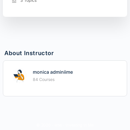
3 Topics
About Instructor
monica adminiime
84 Courses
© 2026 - iime - Investing In Me