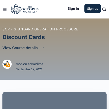
Sign in
Sign up
SOP - STANDARD OPERATION PROCEDURE
Discount Cards
View Course details
monica adminiime
September 29, 2021