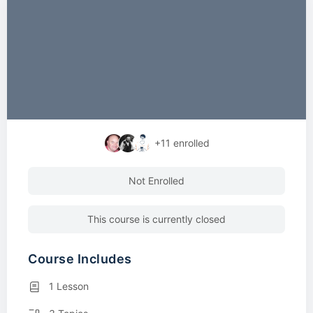
+11
enrolled
Not Enrolled
This course is currently closed
Course Includes
1 Lesson