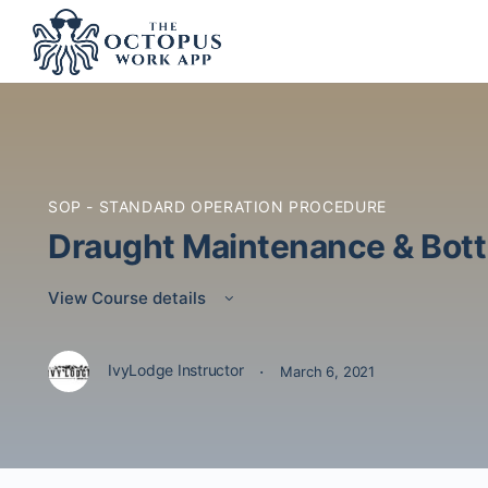
SOP - STANDARD OPERATION PROCEDURE
Draught Maintenance & Bott
View Course details
·
IvyLodge Instructor
March 6, 2021