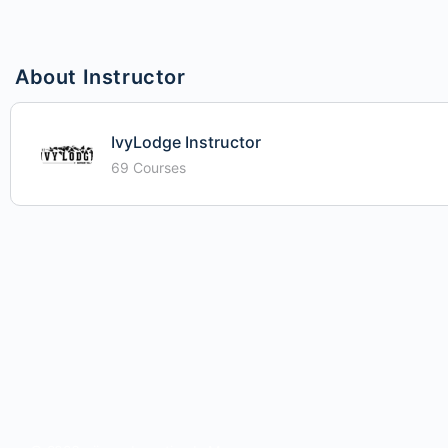
About Instructor
IvyLodge Instructor
69 Courses