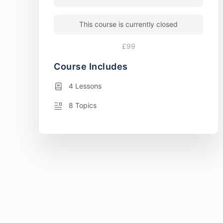
This course is currently closed
£99
Course Includes
4 Lessons
8 Topics