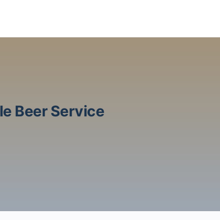
le Beer Service