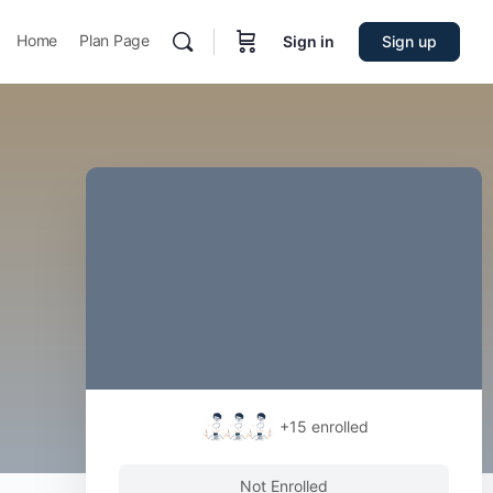
Home
Plan Page
Sign in
Sign up
+15
enrolled
Not Enrolled