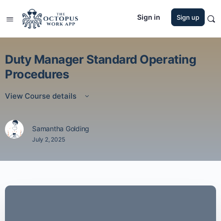
Sign in
Sign up
Duty Manager Standard Operating
Procedures
View Course details
Samantha Golding
July 2, 2025