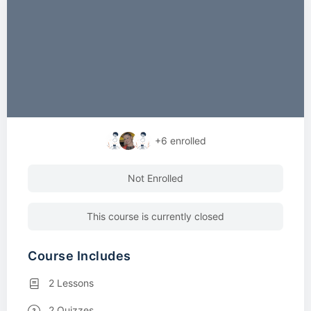
+6
enrolled
Not Enrolled
This course is currently closed
Course Includes
2 Lessons
2 Quizzes