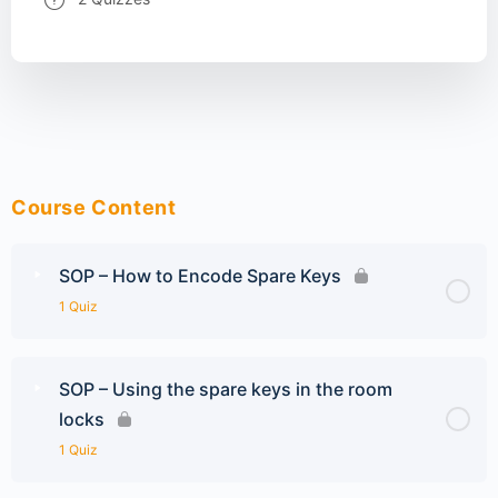
Course Content
SOP – How to Encode Spare Keys
1 Quiz
SOP – Using the spare keys in the room
locks
1 Quiz