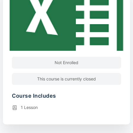
Not Enrolled
This course is currently closed
Course Includes
1 Lesson