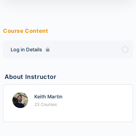
Course Content
Log in Details
About Instructor
Keith Martin
23 Courses