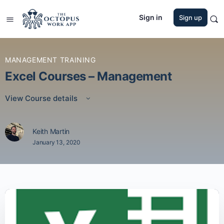
Sign in
Sign up
MANAGEMENT TRAINING
Excel Courses – Management
View Course details
Keith Martin
January 13, 2020