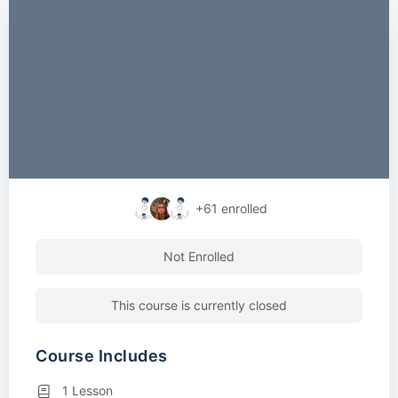
+61
enrolled
Not Enrolled
This course is currently closed
Course Includes
1 Lesson