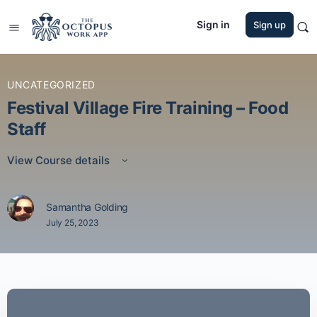
Sign in
Sign up
UNCATEGORIZED
Festival Village Fire Training – Food
Staff
View Course details
Samantha Golding
July 25, 2023