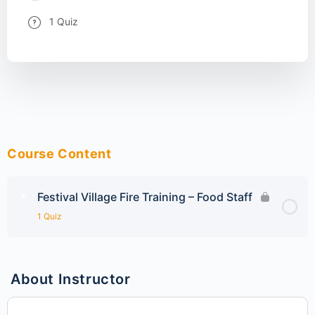
1 Quiz
Course Content
Festival Village Fire Training – Food Staff
1 Quiz
About Instructor