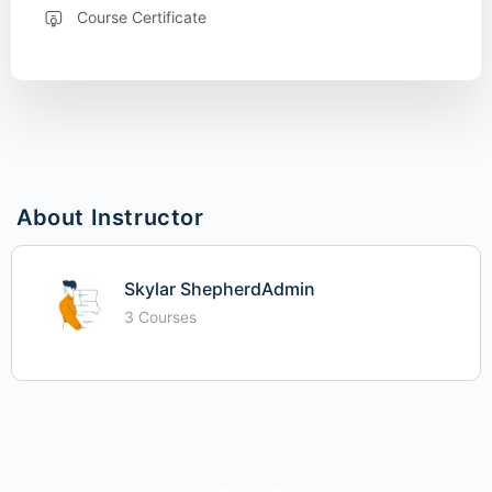
Course Certificate
About Instructor
Skylar ShepherdAdmin
3 Courses
© 2026 - iime - Investing In Me