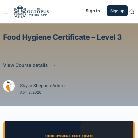
Sign in
Sign up
Food Hygiene Certificate – Level 3
View Course details
Skylar ShepherdAdmin
April 3, 2026