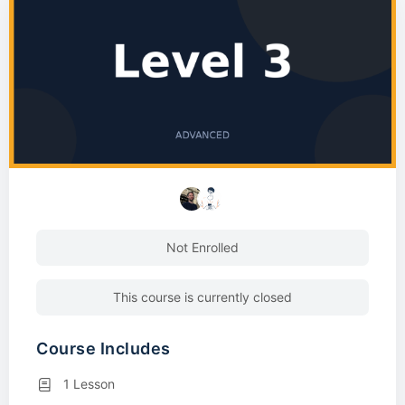
Not Enrolled
This course is currently closed
Course Includes
1 Lesson