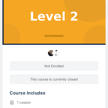
Not Enrolled
This course is currently closed
Course Includes
1 Lesson