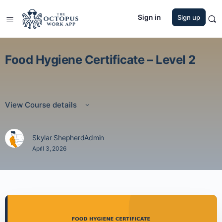
Sign in
Sign up
Food Hygiene Certificate – Level 2
View Course details
Skylar ShepherdAdmin
April 3, 2026