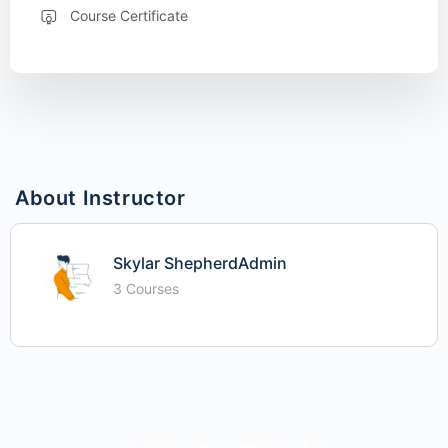
Course Certificate
About Instructor
Skylar ShepherdAdmin
3 Courses
© 2026 - iime - Investing In Me