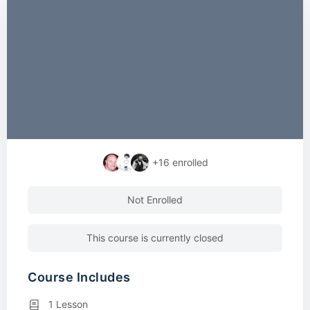
+16
enrolled
Not Enrolled
This course is currently closed
Course Includes
1 Lesson