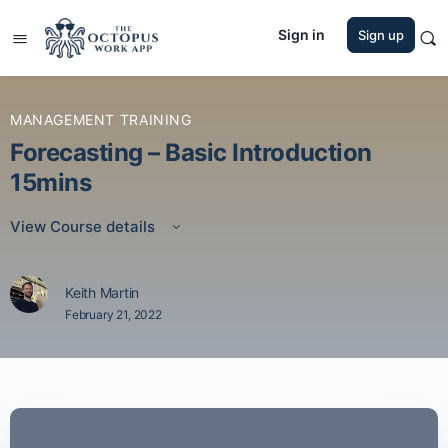
Sign in
Sign up
MANAGEMENT TRAINING
Forecasting – Basic Introduction
15mins
View Course details
Keith Martin
February 21, 2022