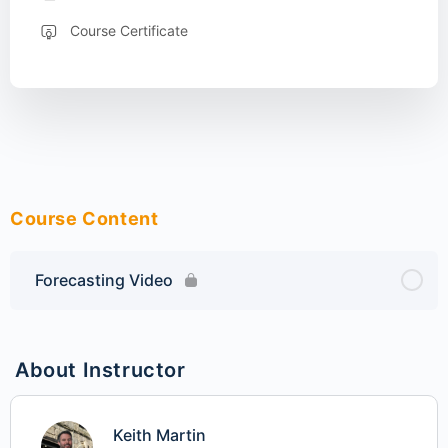
Course Certificate
Course Content
Forecasting Video
About Instructor
Keith Martin