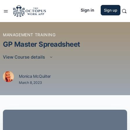
Sign in
Sign up
MANAGEMENT TRAINING
GP Master Spreadsheet
View Course details
Monica McQuilter
March 8, 2023