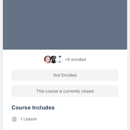
+6
enrolled
Not Enrolled
This course is currently closed
Course Includes
1 Lesson