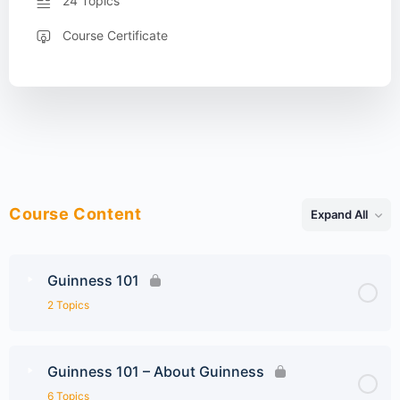
24 Topics
Course Certificate
Course Content
Expand All
Lessons
Guinness 101
2 Topics
Guinness 101 – About Guinness
6 Topics