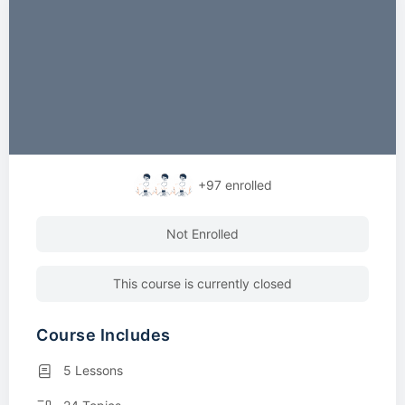
+97
enrolled
Not Enrolled
This course is currently closed
Course Includes
5 Lessons