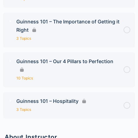
Guinness 101 – The Importance of Getting it
Right
3 Topics
Guinness 101 – Our 4 Pillars to Perfection
10 Topics
Guinness 101 – Hospitality
3 Topics
About Instructor