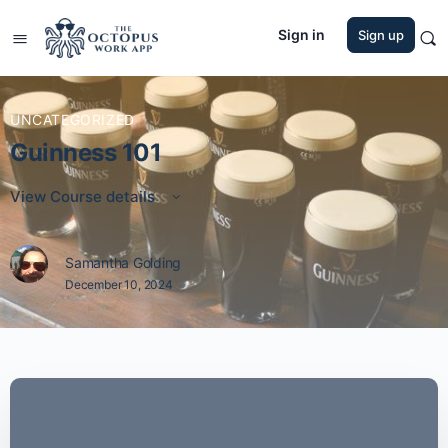
Sign in
Sign up
UNCATEGORIZED
Guinness 101
View Course details
Samantha Golding
December 10, 2024