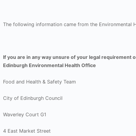
The following information came from the Environmental H
If you are in any way unsure of your legal requirement 
Edinburgh Environmental Health Office
Food and Health & Safety Team
City of Edinburgh Council
Waverley Court G1
4 East Market Street