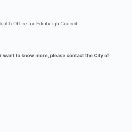
ealth Office for Edinburgh Council.
or want to know more, please contact the City of