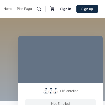
Home
Plan Page
Sign in
Sign up
+16
enrolled
Not Enrolled