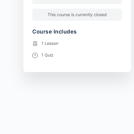
This course is currently closed
Course Includes
1 Lesson
1 Quiz