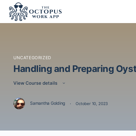
UNCATEGORIZED
Handling and Preparing Oys
View Course details
·
Samantha Golding
October 10, 2023