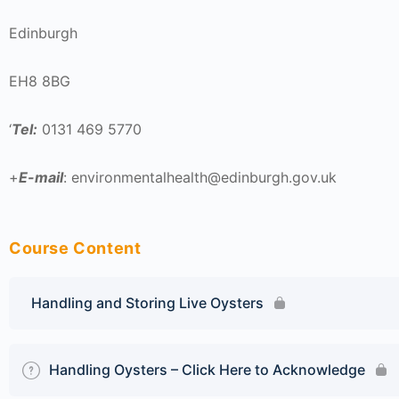
Edinburgh
EH8 8BG
‘
Tel:
0131 469 5770
+
E-mail
: environmentalhealth@edinburgh.gov.uk
Course Content
Handling and Storing Live Oysters
Handling Oysters – Click Here to Acknowledge