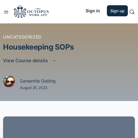
Sign in
Sign up
UNCATEGORIZED
Housekeeping SOPs
View Course details
Samantha Golding
August 25, 2023