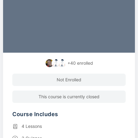
+40
enrolled
Not Enrolled
This course is currently closed
Course Includes
4 Lessons