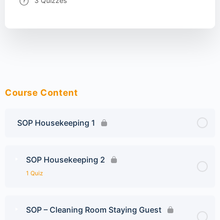
3 Quizzes
Course Content
SOP Housekeeping 1
SOP Housekeeping 2
1 Quiz
SOP – Cleaning Room Staying Guest