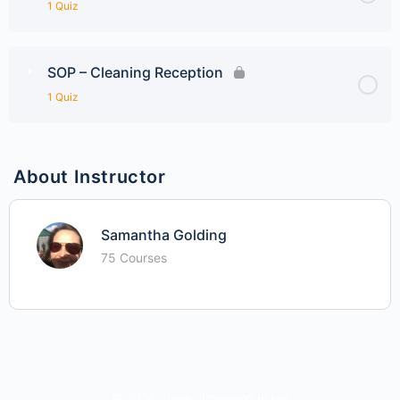
1 Quiz
SOP – Cleaning Reception
1 Quiz
About Instructor
Samantha Golding
75 Courses
© 2026 - iime - Investing In Me